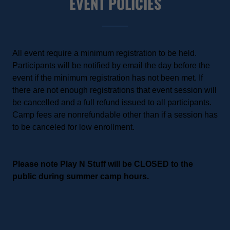
EVENT POLICIES
All event require a minimum registration to be held.
Participants will be notified by email the day before the
event if the minimum registration has not been met. If
there are not enough registrations that event session will
be cancelled and a full refund issued to all participants.
Camp fees are nonrefundable other than if a session has
to be canceled for low enrollment.
Please note Play N Stuff will be CLOSED to the
public during summer camp hours.