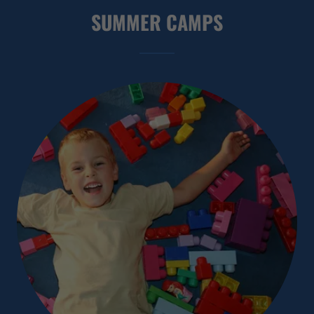
SUMMER CAMPS