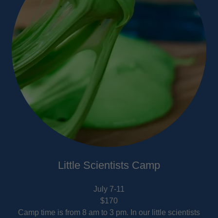
Little Scientists Camp
July 7-11
$170
Camp time is from 8 am to 3 pm. In our little scientists