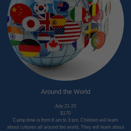
Around the World
July 21-25
$170
Camp time is from 8 am to 3 pm. Children will learn
about cultures all around the world. They will learn about