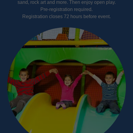
sand, rock art and more. Then enjoy open play.
Pre-registration required.
Registration closes 72 hours before event.