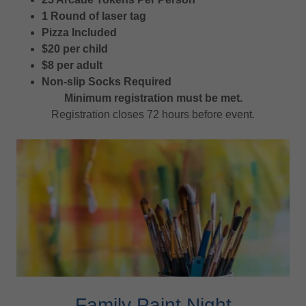
1 Round of laser tag
Pizza Included
$20 per child
$8 per adult
Non-slip Socks Required
Minimum registration must be met.
Registration closes 72 hours before event.
Family Paint Night