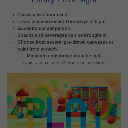
This is a two hour event.
Takes place on select Thursdays at 6 pm
$25 entrance per person
Snacks and beverages can be brought in.
Choose from several pre-drawn canvases or
paint from scratch
Minimum registration must be met.
Registration closes 72 hours before event.