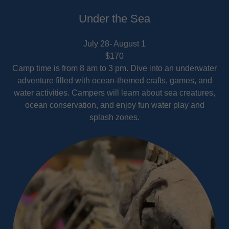
Under the Sea
July 28- August 1
$170
Camp time is from 8 am to 3 pm. Dive into an underwater
adventure filled with ocean-themed crafts, games, and
water activities. Campers will learn about sea creatures,
ocean conservation, and enjoy fun water play and
splash zones.