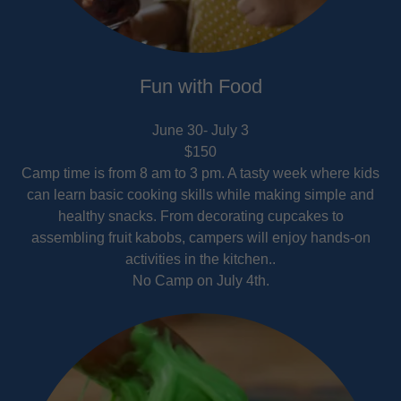
Fun with Food
June 30- July 3
$150
Camp time is from 8 am to 3 pm. A tasty week where kids
can learn basic cooking skills while making simple and
healthy snacks. From decorating cupcakes to
assembling fruit kabobs, campers will enjoy hands-on
activities in the kitchen..
No Camp on July 4th.