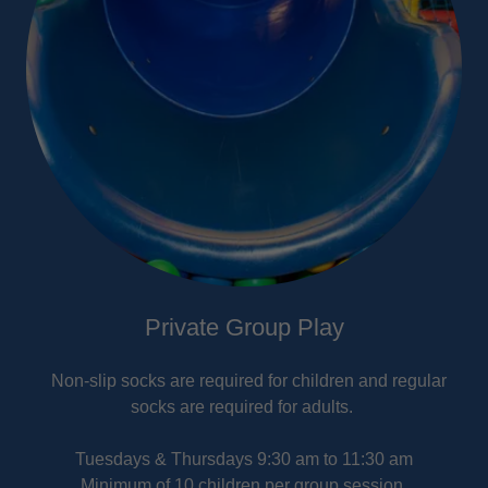
Private Group Play
Non-slip socks are required for children and regular
socks are required for adults.
Tuesdays & Thursdays 9:30 am to 11:30 am
Minimum of 10 children per group session.