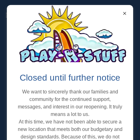
OPEN PLAY PROGRAMS
Closed until further notice
We want to sincerely thank our families and
community for the continued support,
messages, and interest in our reopening. It truly
means a lot to us.
At this time, we have not been able to secure a
new location that meets both our budgetary and
design standards. Because of this, we do not