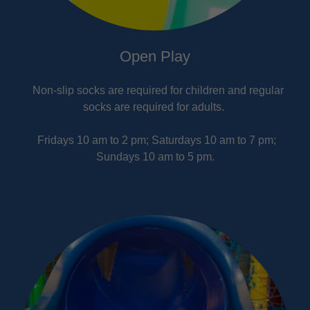
Open Play
Non-slip socks are required for children and regular
socks are required for adults.
Fridays 10 am to 2 pm; Saturdays 10 am to 7 pm;
Sundays 10 am to 5 pm.