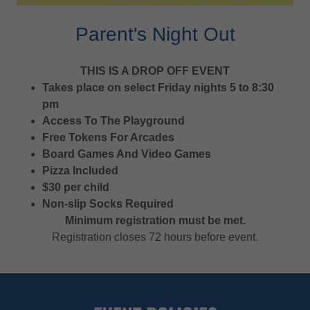
Parent's Night Out
THIS IS A DROP OFF EVENT
Takes place on select Friday nights 5 to 8:30
pm
Access To The Playground
Free Tokens For Arcades
Board Games And Video Games
Pizza Included
$30 per child
Non-slip Socks Required
Minimum registration must be met.
Registration closes 72 hours before event.