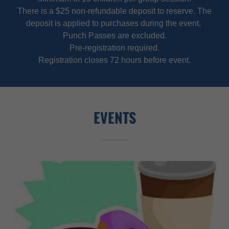
There is a $25 non-refundable deposit to reserve. The
deposit is applied to purchases during the event.
Punch Passes are excluded.
Pre-registration required.
Registration closes 72 hours before event.
EVENTS