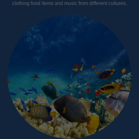
clothing food items and music from different cultures.