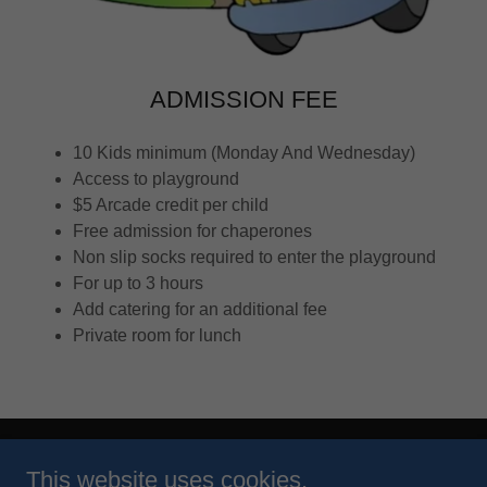
ADMISSION FEE
10 Kids minimum (Monday And Wednesday)
Access to playground
$5 Arcade credit per child
Free admission for chaperones
Non slip socks required to enter the playground
For up to 3 hours
Add catering for an additional fee
Private room for lunch
Copyright © 2026 Play-N-Stuff - All Rights Reserved.
This website uses cookies.