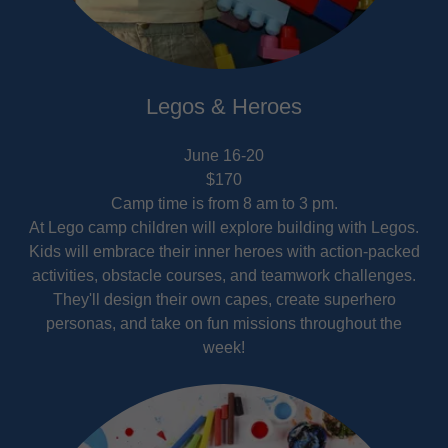
Legos & Heroes
June 16-20
$170
Camp time is from 8 am to 3 pm.
At Lego camp children will explore building with Legos.
Kids will embrace their inner heroes with action-packed
activities, obstacle courses, and teamwork challenges.
They'll design their own capes, create superhero
personas, and take on fun missions throughout the
week!