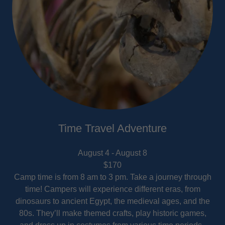
Time Travel Adventure
August 4 - August 8
$170
Camp time is from 8 am to 3 pm. Take a journey through
time! Campers will experience different eras, from
dinosaurs to ancient Egypt, the medieval ages, and the
80s. They’ll make themed crafts, play historic games,