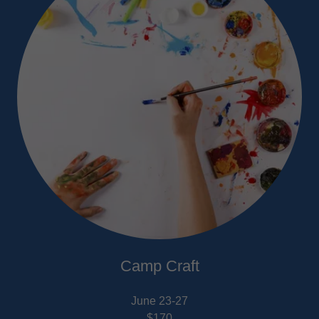
Camp Craft
June 23-27
$170