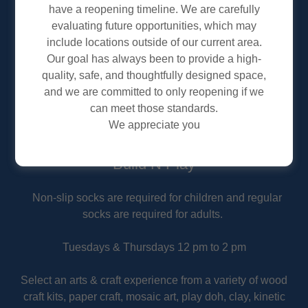
have a reopening timeline. We are carefully
evaluating future opportunities, which may
include locations outside of our current area.
Our goal has always been to provide a high-
quality, safe, and thoughtfully designed space,
and we are committed to only reopening if we
can meet those standards.
We appreciate you
Build N Play
Non-slip socks are required for children and regular
socks are required for adults.
Tuesdays & Thursdays 12 pm to 2 pm
Select an arts & craft experience from a variety of wood
craft kits, paper craft, mosaic art, play doh, clay, kinetic