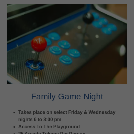
Family Game Night
Takes place on select Friday & Wednesday
nights 6 to 8:00 pm
Access To The Playground
25 Arcade Tokens Per Person