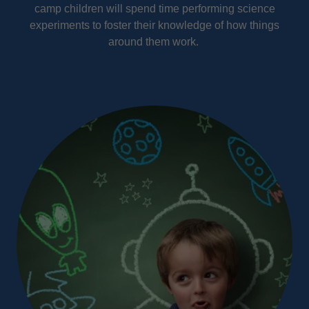
camp children will spend time performing science
experiments to foster their knowledge of how things
around them work.