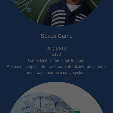
Space Camp
July 14-18
$170
Camp time is from 8 am to 3 pm.
At space camp children will learn about different planets
and create their own solar system.