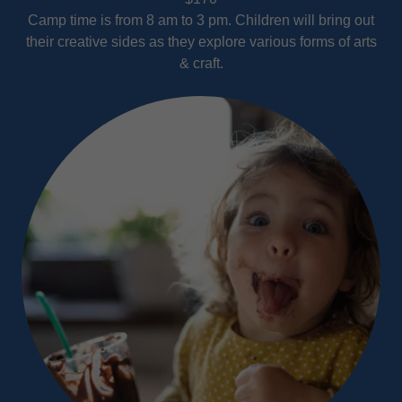
Camp time is from 8 am to 3 pm. Children will bring out
their creative sides as they explore various forms of arts
& craft.