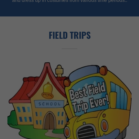
and dress up in costumes from various time periods..
FIELD TRIPS