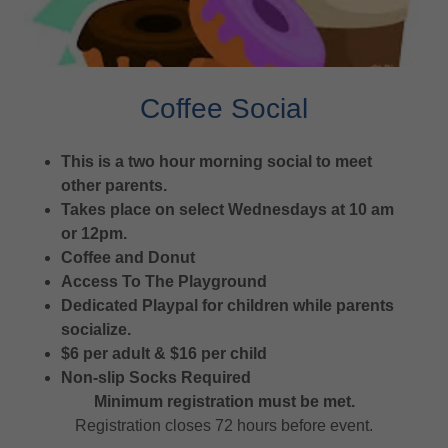
Coffee Social
This is a two hour morning social to meet
other parents.
Takes place on select Wednesdays at 10 am
or 12pm.
Coffee and Donut
Access To The Playground
Dedicated Playpal for children while parents
socialize.
$6 per adult & $16 per child
Non-slip Socks Required
Minimum registration must be met.
Registration closes 72 hours before event.