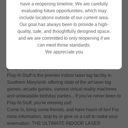
have a reopening timeline. We are carefully
LASERTAG
evaluating future opportunities, which may
include locations outside of our current area.
Our goal has always been to provide a high-
quality, safe, and thoughtfully designed space,
and we are committed to only reopening if we
Play-N-Stuff Indoor Laser Tag is "The Ultimate Laser
can meet those standards.
Adventure" -very cozy but serious fun for all ages - we
We appreciate you
host the best kids birthday parties, we are also open for
casual play, groups, teens, adults, youth groups, church
groups, company parties, fundraisers and more!
Play-N-Stuff is the premier indoor laser tag facility in
Southern Maryland- offering state of the art laser tag
games, arcade games, various virtual reality machines
and unbeatable birthday parties... If you've never been to
Play-N-Stuff, you're missing out!
Come in, bring some friends, and have hours of fun! For
more information, stop by or give us a call to make your
reservation. THE ULTIMATE INDOOR LASER