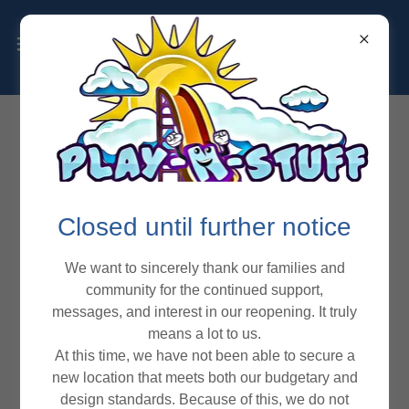
Closed until further notice
We want to sincerely thank our families and
community for the continued support,
messages, and interest in our reopening. It truly
means a lot to us.
At this time, we have not been able to secure a
new location that meets both our budgetary and
design standards. Because of this, we do not