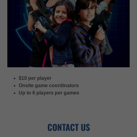
$10 per player
Onsite game coordinators
Up to 6 players per games
CONTACT US