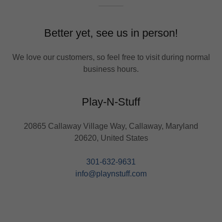
Better yet, see us in person!
We love our customers, so feel free to visit during normal
business hours.
Play-N-Stuff
20865 Callaway Village Way, Callaway, Maryland
20620, United States
301-632-9631
info@playnstuff.com