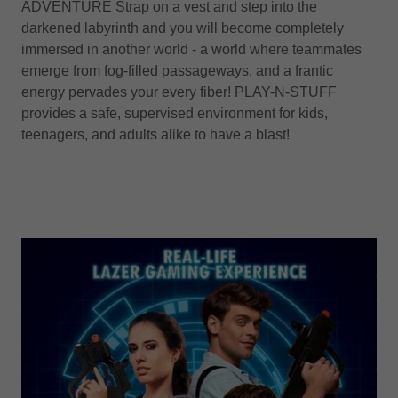
ADVENTURE Strap on a vest and step into the
darkened labyrinth and you will become completely
immersed in another world - a world where teammates
emerge from fog-filled passageways, and a frantic
energy pervades your every fiber! PLAY-N-STUFF
provides a safe, supervised environment for kids,
teenagers, and adults alike to have a blast!