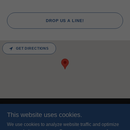
DROP US A LINE!
GET DIRECTIONS
Copyright © 2026 Play-N-Stuff - All Rights Reserved.
This website uses cookies.
We use cookies to analyze website traffic and optimize
Powered by