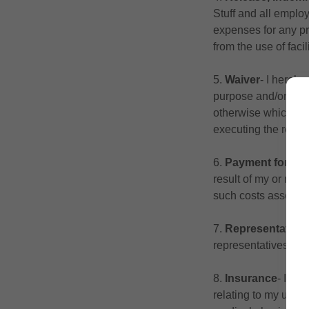
Stuff and all employ
expenses for any pro
from the use of facili
5.
Waiver
‐ I hereby
purpose and/or effec
otherwise which the
executing the relea
6.
Payment for d
result of my or my f
such costs associa
7.
Representative
representatives.
8.
Insurance
‐ I un
relating to my use o