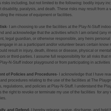
risks including, but not limited to the following: bodily injury in
 disability, paralysis, and death. These risks may result from a v
ding the misuse of equipment or facilities.
Risk
‐ I am choosing to use the facilities at the Play-N-Stuff ind
and and acknowledge that the activities which I am or/and (any mi
nt, legal guardian, or otherwise responsible, any heirs personal
y engage in as a participant and/or volunteer bears certain know 
ould result in injury, death, illness or disease, physical or ment
ors or third-parties. I assume full responsibility for all risks tha
e Play-N-Stuff indoor playground or from participating in activitie
t of Policies and Procedures
‐ I acknowledge that I have re
es and procedures relating to the use of the facilities at The Playg
s, regulations, and policies at Play-N-Stuff. I understand the Pla
the right to revoke or terminate my use of the facilities for any v
ies.
ify, and Defend
‐ I hereby release, waive, discharge, and hold