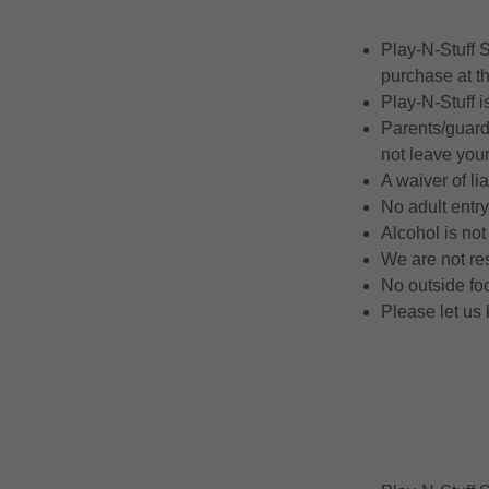
Play-N-Stuff 
purchase at th
Play-N-Stuff i
Parents/guardi
not leave you
A waiver of li
No adult entry
Alcohol is no
We are not res
No outside fo
Please let us