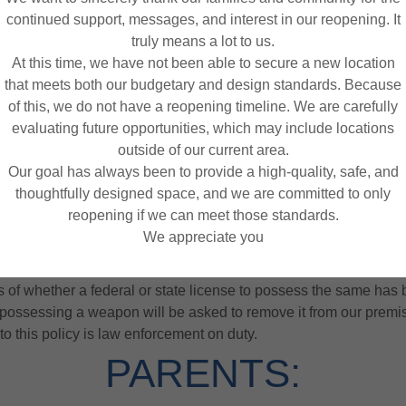
am and purchase health insurance prior to my use the facilities
continued support, messages, and interest in our reopening. It
truly means a lot to us.
parties to this agreement agree to mediate, in good faith, any disp
At this time, we have not been able to secure a new location
n or litigation based on the laws of the state of Maryland. The prev
that meets both our budgetary and design standards. Because
 or litigation shall be entitled to costs and reasonable attorney fe
of this, we do not have a reopening timeline. We are carefully
evaluating future opportunities, which may include locations
NO WEAPONS POLICY
outside of our current area.
Our goal has always been to provide a high-quality, safe, and
thoughtfully designed space, and we are committed to only
reopening if we can meet those standards.
 the safety of our children, no weapons (including concealed or o
We appreciate you
ity. Play-N-Stuff is committed to maintaining a safe and secure 
e step towards reducing risks associated with intentional or acci
of whether a federal or state license to possess the same has 
possessing a weapon will be asked to remove it from our premi
to this policy is law enforcement on duty.
PARENTS: