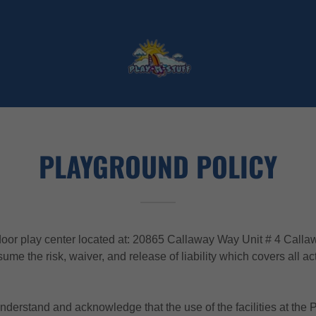
PLAYGROUND POLICY
r play center located at: 20865 Callaway Way Unit # 4 Calla
me the risk, waiver, and release of liability which covers all acti
 understand and acknowledge that the use of the facilities at the 