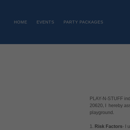
HOME
EVENTS
PARTY PACKAGES
PLAY-N-STUFF indoo
20620, I hereby assu
playground.
1.
Risk Factors
‐ I