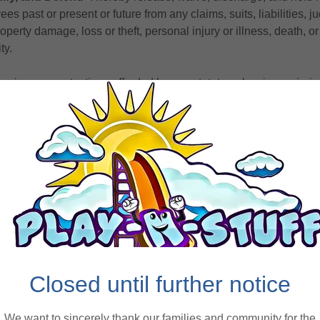
ees past or present or future from any claims, suits, liabilities,
perty damage, loss or theft, personal injury or illness, death, or
ty.
 waive any protections afforded by any statute or law in any juri
t is to provide that a general release shall not extend to claims,
 person giving the release does not know or suspect to exist at t
se. I am releasing unknown future claims.
amages
‐ I agree to pay for any and all damages to any property 
amily’s willful actions, neglect, or recklessness and agree to be he
ted with such damages.
s
‐ I enter into this agreement for myself as well as for my heirs, 
Closed until further notice
derstand that I am solely responsible for any medical, health, or 
f Play-N-Stuff facilities. I understand that I am strongly encoura
We want to sincerely thank our families and community for the