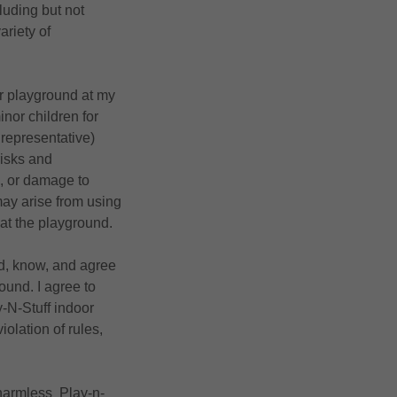
cluding but not
ariety of
oor playground at my
nor children for
 representative)
risks and
al, or damage to
t may arise from using
s at the playground.
ad, know, and agree
round. I agree to
y-N-Stuff indoor
iolation of rules,
 harmless Play-n-