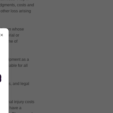
 judgments, costs and
 other loss arising
sdiction whose
 material or
he time of
or equipment as a
ld liable for all
assigns, and legal
personal injury costs
ged to have a