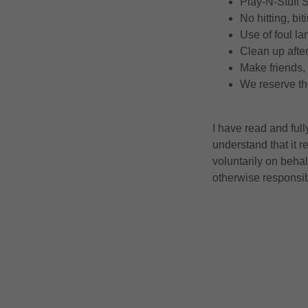
Play-N-Stuff
No hitting, bi
Use of foul la
Clean up after
Make friends,
We reserve the
I have read and ful
understand that it r
voluntarily on behal
otherwise responsi