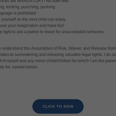
 Socks are MANDATORY! No bare feet.
ting, kicking, punching, pushing
nguage is prohibited
 yourself so the next child can enjoy
 use your imagination and have fun!
 right to ask a patron to leave for unacceptable behavior.
ly understand this Assumption of Risk, Waiver, and Release from 
elates to surrendering and releasing valuable legal rights. I do s
f of myself and any minor child/children for which I am the parent
ble for, named below:
CLICK TO SIGN