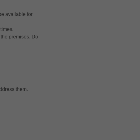
e available for
 times.
n the premises. Do
address them.