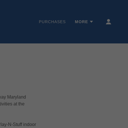
PURCHASES
MORE
way Maryland
vities at the
Play-N-Stuff indoor