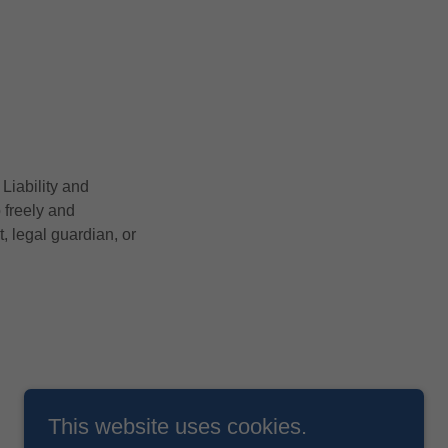
Liability and
o freely and
, legal guardian, or
This website uses cookies.