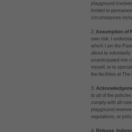
playground involves 
limited to permanent
circumstances inclu
2.
Assumption of 
own risk. I underst
which I am the Pare
about to voluntaril
unanticipated risk c
myself, or to spectat
the facilities at Th
3.
Acknowledgemen
to all of the polici
comply with all rule
playground reserves 
regulations, or polic
4.
Release, Indemn