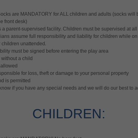
Socks are MANDATORY for ALL children and adults (socks will b
e front desk)
s a parent-supervised facility. Children must be supervised at all
ans assume full responsibility and liability for children while o
r children unattended.
ability must be signed before entering the play area
 without a child
t allowed
ponsible for loss, theft or damage to your personal property
od is permitted
 know if you have any special needs and we will do our best to 
CHILDREN: